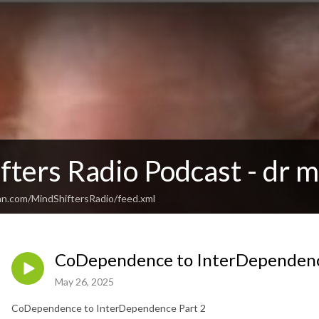
ters Radio Podcast - dr m
an.com/MindShiftersRadio/feed.xml
CoDependence to InterDependenc
May 26, 2025
CoDependence to InterDependence Part 2