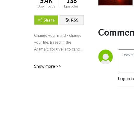
5.4K
138
Downloads
Episodes
Share
RSS
Comment
Change your mind - change
your life. Based in the
Aramaic, forgive is to cancel.
dr. michael ryce see more
Show more >>
details at
https://whyagain.org/team/dr-
Log in t
michael-ryce/