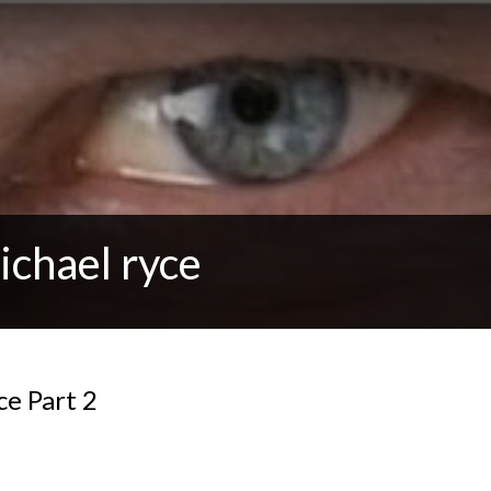
ichael ryce
e Part 2