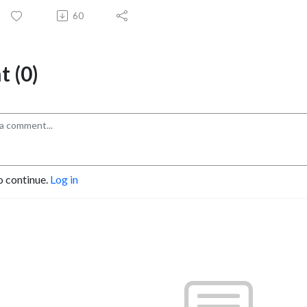
60
 (0)
o continue.
Log in