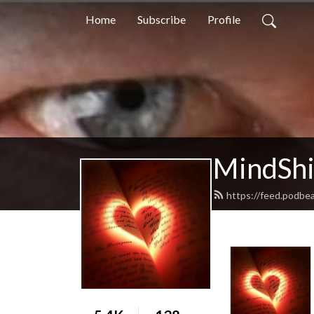
Home
Subscribe
Profile
MindShif
https://feed.podbe